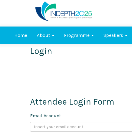
Home
About
Programme
Speakers
Login
Attendee Login Form
Email Account