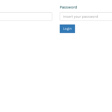
Password