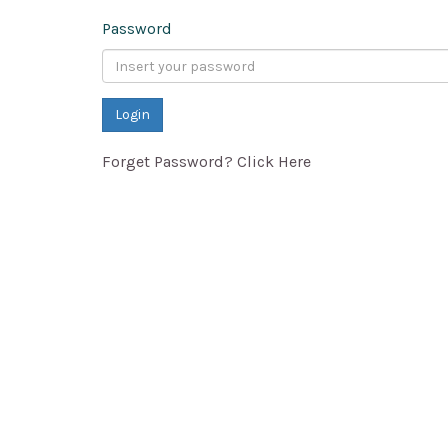
Password
Forget Password? Click Here