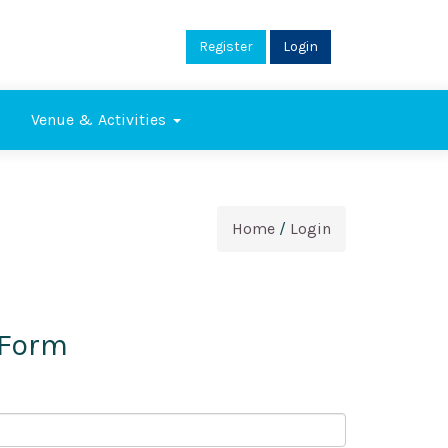
Register
Login
Venue & Activities
Home
/
Login
 Form