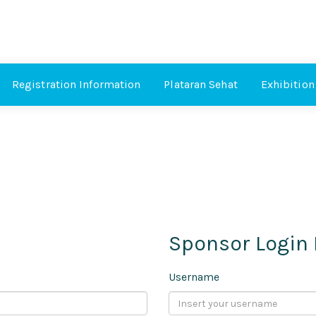
Registration Information
Plataran Sehat
Exhibition
Sponsor Login
Username