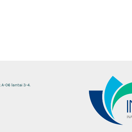
-06 lantai 3-4.