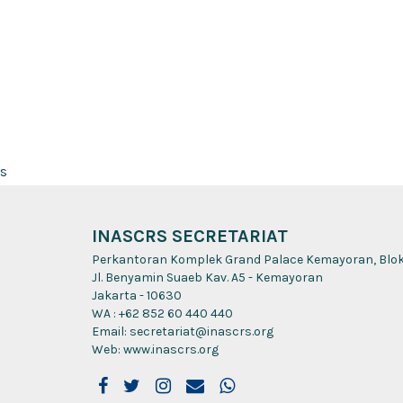
s
INASCRS SECRETARIAT
Perkantoran Komplek Grand Palace Kemayoran, Blok A
Jl. Benyamin Suaeb Kav. A5 - Kemayoran
Jakarta - 10630
WA : +62 852 60 440 440
Email: secretariat@inascrs.org
Web: www.inascrs.org